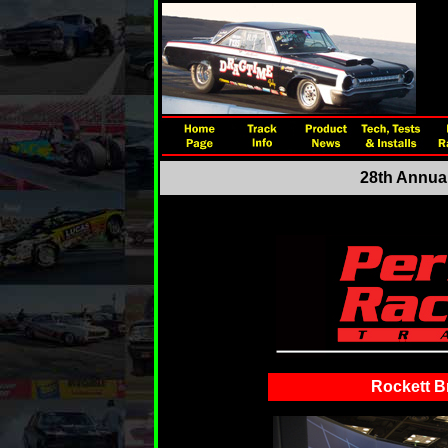
28th Annual
Rockett B