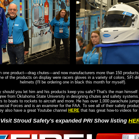
th one product—drag chutes—and now manufacturers more than 150 products.
e of the products on display were racers gloves in a variety of colors, SFI dr
helmets (I'll be ordering one in black this month for myself).
should you let him and his products keep you safe? That's the man himself i
gree from Oklahoma State University in designing chutes and safety systems
rs to boats to rockets to aircraft and more. He has over 1,000 parachute jump
ecial Forces and is an examiner for the FAA. To see all of their safety produc
ey also have a great Youtube channel
HERE
that has great how-to videos for 
Visit Stroud Safety's expanded PRI Show listing
HE