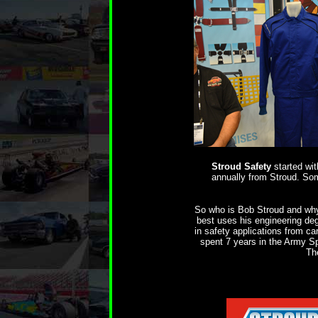
Stroud Safety
started wi
annually from Stroud. Som
So who is Bob Stroud and why 
best uses his engineering de
in safety applications from ca
spent 7 years in the Army Sp
Th