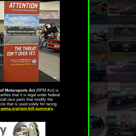
of Motorsports Act
(RPM Act) is
rifies that it is legal under federal
tall race parts that modify the
e that is used solely for racing.
sema.org/rpm-bill-summary
.