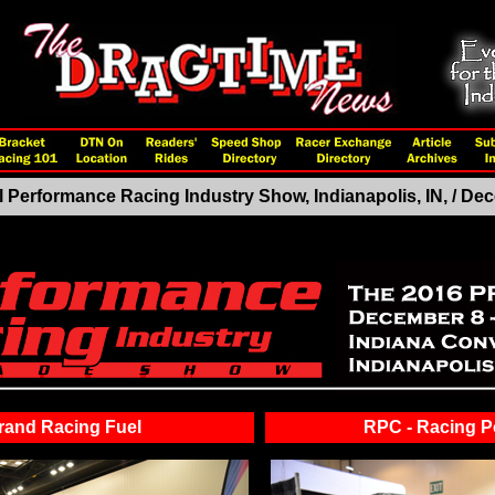
 Performance Racing Industry Show, Indianapolis, IN, / D
rand Racing Fuel
RPC - Racing 