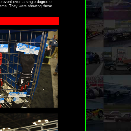
prevent even a single degree of
stems. They were showing these