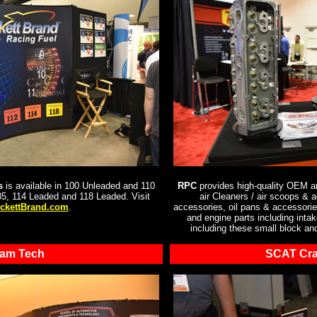
s
is available in 100 Unleaded and 110
RPC
provides high-quality OEM an
5, 114 Leaded and 118 Leaded. Visit
air Cleaners / air scoops & 
ckettBrand.com
.
accessories, oil pans & accessories
and engine parts including inta
including these small block an
am Tech
SCAT Cra