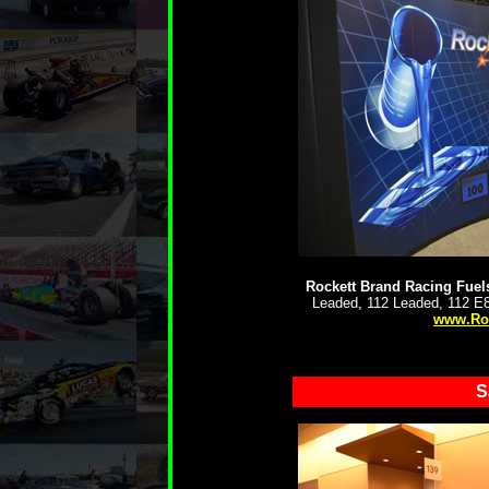
Rockett Brand Racing Fuel
Leaded, 112 Leaded, 112 E8
www.Ro
S