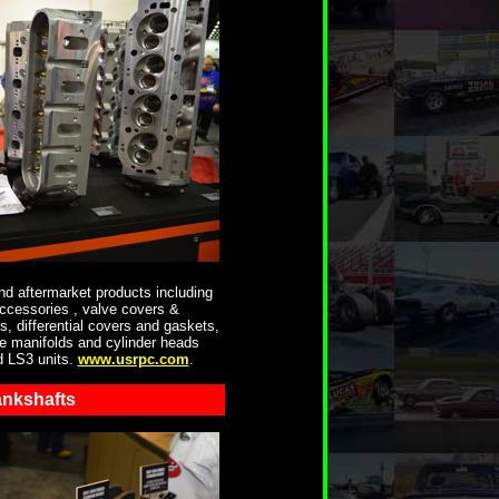
d aftermarket products including
accessories , valve covers &
, differential covers and gaskets,
ke manifolds and cylinder heads
d LS3 units.
www.usrpc.com
.
nkshafts