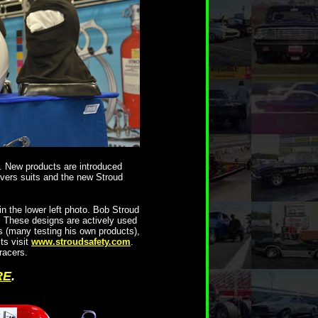
 New products are introduced
ivers suits and the new Stroud
n the lower left photo. Bob Stroud
. These designs are actively used
s (many testing his own products),
ts visit
www.stroudsafety.com
.
racers.
RE
.