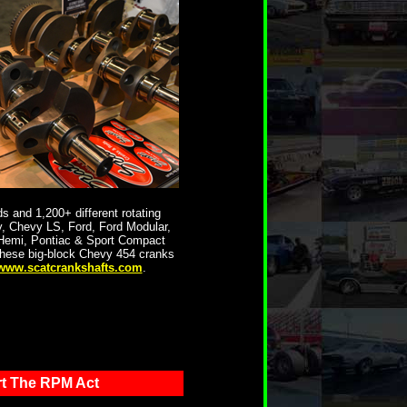
 and 1,200+ different rotating
, Chevy LS, Ford, Ford Modular,
 Hemi, Pontiac & Sport Compact
these big-block Chevy 454 cranks
www.scatcrankshafts.com
.
t The RPM Act