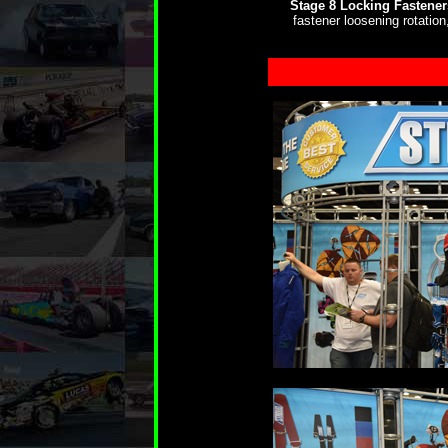
Stage 8 Locking Fastener
fastener loosening rotatio