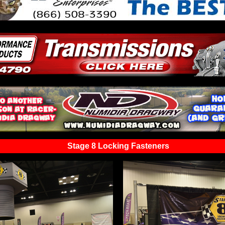
Stage 8 Locking Fasteners