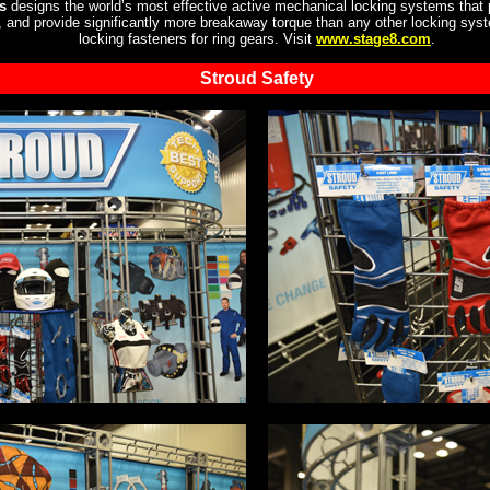
s
designs the world’s most effective active mechanical locking systems that 
n, and provide significantly more breakaway torque than any other locking sy
locking fasteners for ring gears. Visit
www.stage8.com
.
Stroud Safety