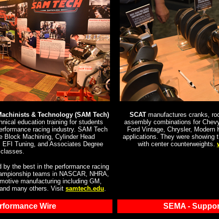
Machinists & Technology (SAM Tech)
SCAT
manufactures cranks, rods
nical education training for students
assembly combinations for Chevy
performance racing industry. SAM Tech
Ford Vintage, Chrysler, Modern
ne Block Machining, Cylinder Head
applications. They were showing 
 EFI Tuning, and Associates Degree
with center counterweights.
classes.
 by the best in the performance racing
 championship teams in NASCAR, NHRA,
tomotive manufacturing including GM,
 and many others. Visit
samtech.edu
.
erformance Wire
SEMA - Suppor