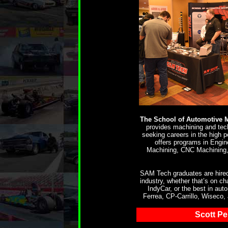
The School of Automotive 
provides machining and tech
seeking careers in the high 
offers programs in Engi
Machining, CNC Machining,
SAM Tech graduates are hired
industry, whether that’s on
IndyCar, or the best in au
Ferrea, CP-Carrillo, Wiseco,
Scott P