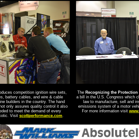
duces competition ignition wire sets,
The
Recognizing the Protection 
es, battery cables, and wire & cable
a bill in the U.S. Congress which cla
ine builders in the country.
The hand
law to manufacture, sell and ins
not only assures quality control it also
emissions system of a motor vehicl
needed to meet the demand of every
For more information visit
www.
otic. Visit
scottperformance.com
.