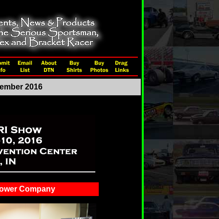
ecember 2016
Power Company