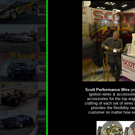
Scott Performance Wire
pro
ignition wires & accessori
accessories for the top eng
crafting of each set of wires 
provides the flexibility 
customer no matter how ex