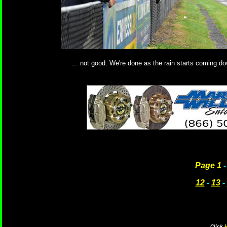
... not good. We're done as the rain starts coming d
Page
1
12
-
13
-
Click