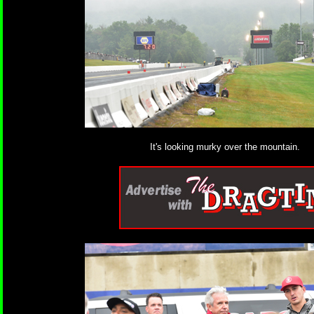
It's looking murky over the mountain.