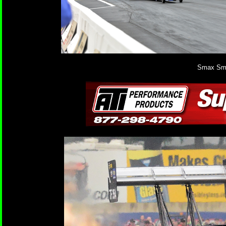
Smax Smit