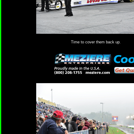
Time to cover them back up.