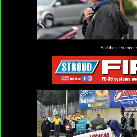
And then it started t