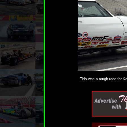
This was a tough race for Kat