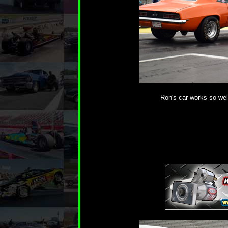
Ron's car works so well