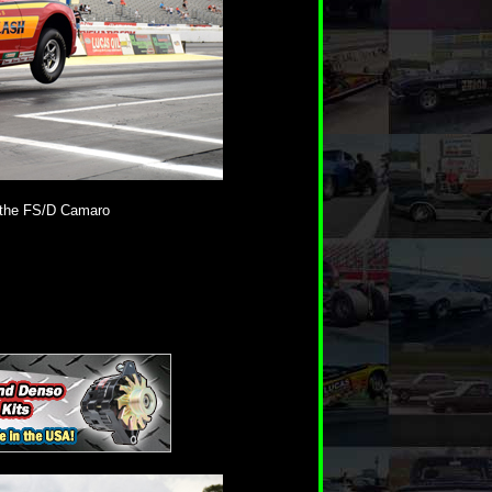
 the FS/D Camaro