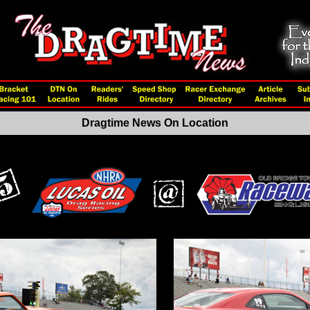
Dragtime News On Location