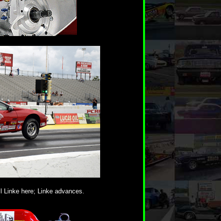
l Linke here; Linke advances.