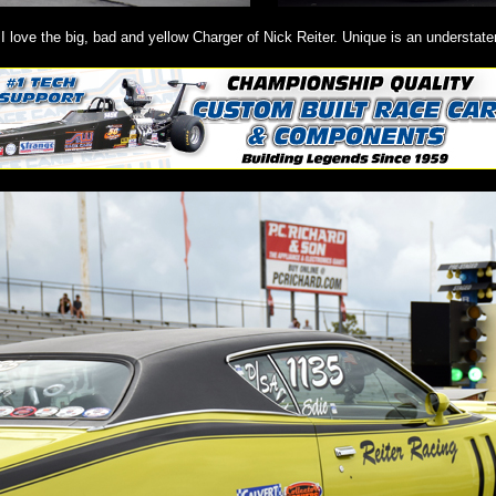
I love the big, bad and yellow Charger of Nick Reiter. Unique is an understat