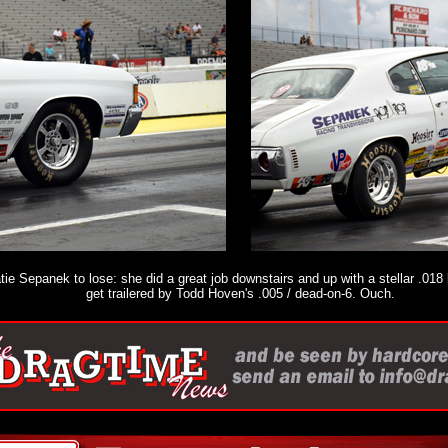
ie Sepanek to lose: she did a great job downstairs and up with a stellar .018 
get trailered by Todd Hoven's .005 / dead-on-6. Ouch.