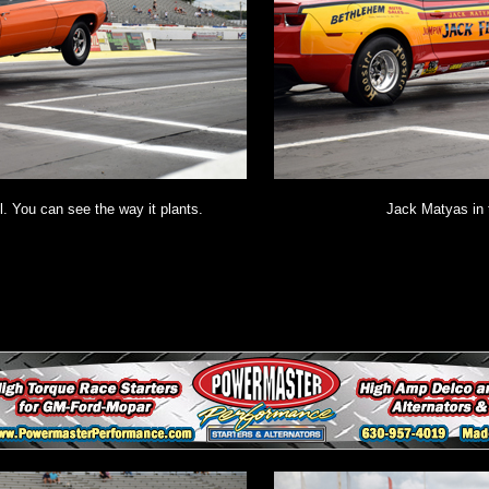
. You can see the way it plants.
Jack Matyas in