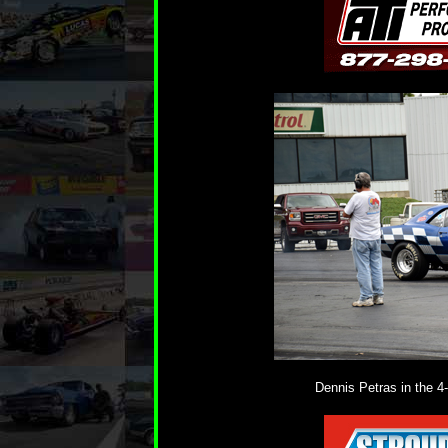
Dennis Petras in the 