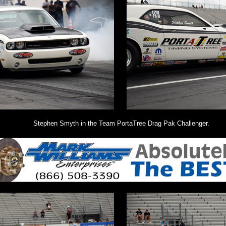
Stephen Smyth in the Team PortaTree Drag Pak Challenger.