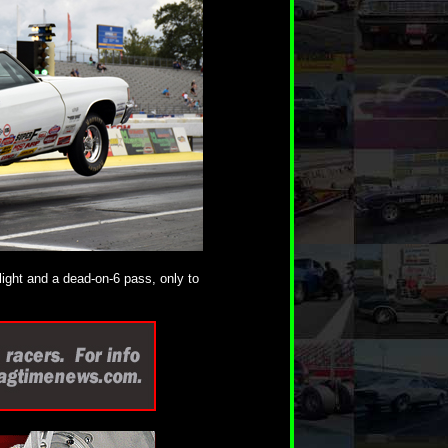
light and a dead-on-6 pass, only to