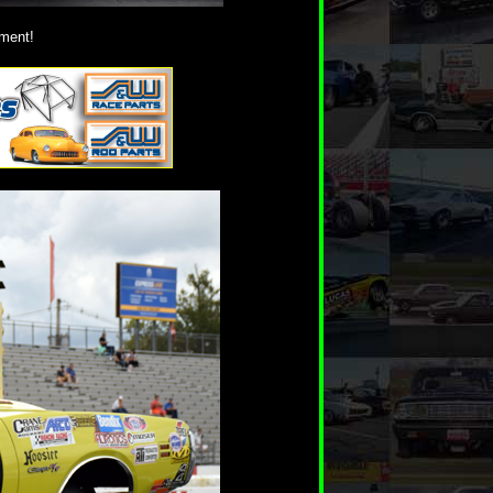
ement!