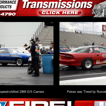
4-speed-shifted 1969 G/S Camaro
Petras was 'Treed by Russel