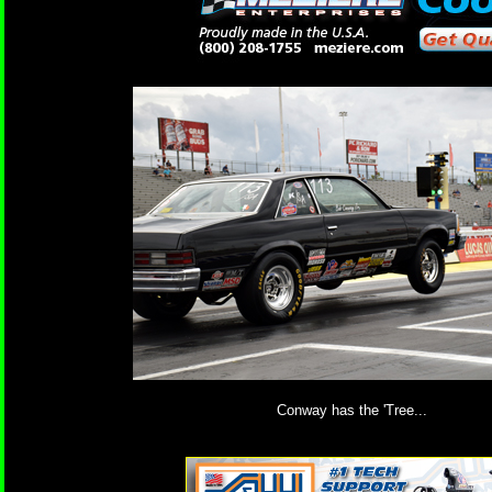
Conway has the 'Tree...