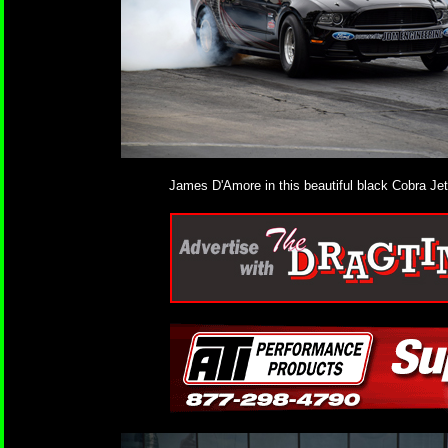
James D'Amore in this beautiful black Cobra Jet