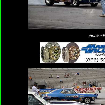
Antyhony Fe