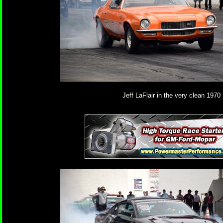
Jeff LaFlair in the very clean 1970