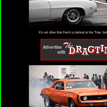
It's not often that Fetch is behind at the 'Tree, 