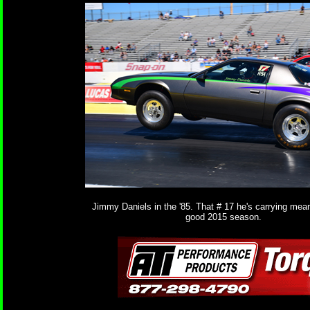
Jimmy Daniels in the '85. That # 17 he's carrying mea
good 2015 season.