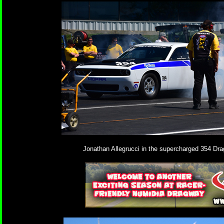
Jonathan Allegrucci in the supercharged 354 Dr