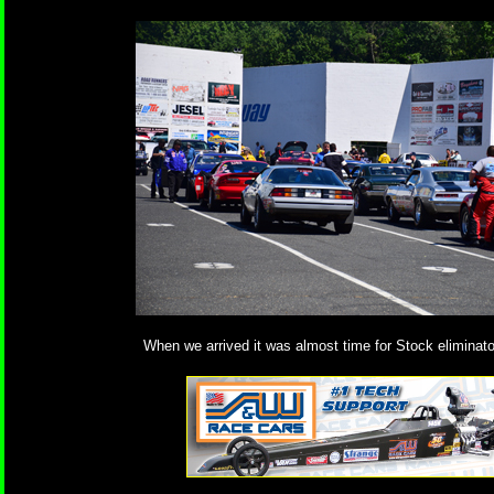
When we arrived it was almost time for Stock eliminator