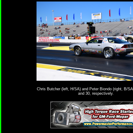
Chris Butcher (left, H/SA) and Peter Biondo (right, B/SA)
and 30, respectively.