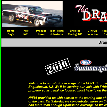
Drag
Welcome to our photo coverage of the NHRA Summerna
Englishtown, NJ. We'll be starting our visit with Fri
property so as usual we focused most heavily on the
NHRA provided us with access to the starting-line ph
of the cars. On Saturday we concentrated more on t
had more than enough Sportsman coverage so we cal