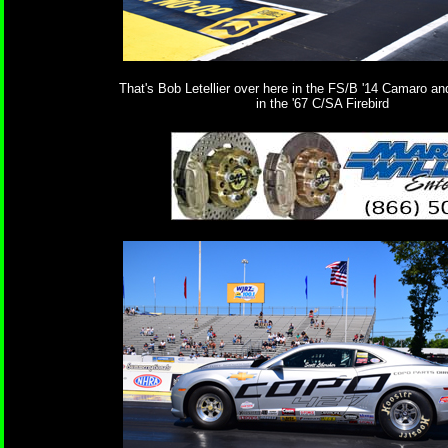
That's Bob Letellier over here in the FS/B '14 Camaro a
in the '67 C/SA Firebird