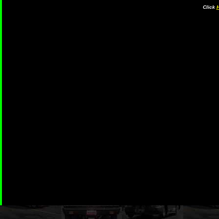
Click