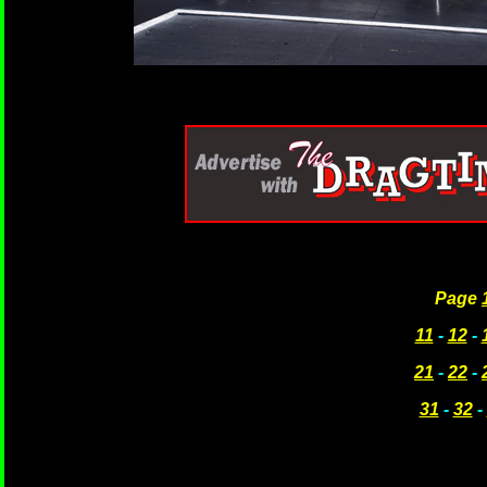
Page
11
-
12
-
21
-
22
-
31
-
32
-