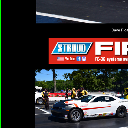
Dave Fica