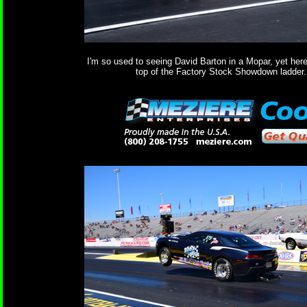
I'm so used to seeing David Barton in a Mopar, yet here
top of the Factory Stock Showdown ladder.