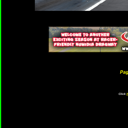
Pa
Click