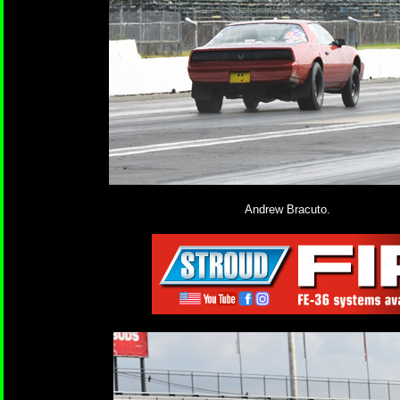
Andrew Bracuto.