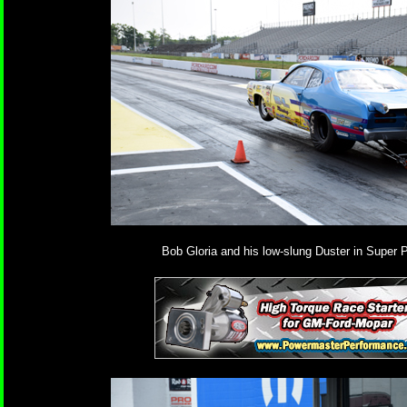
Bob Gloria and his low-slung Duster in Super P