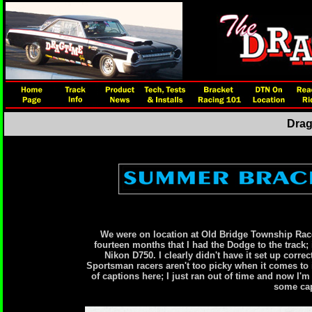
Drag
We were on location at Old Bridge Township Race
fourteen months that I had the Dodge to the track; i
Nikon D750. I clearly didn't have it set up correc
Sportsman racers aren't too picky when it comes to i
of captions here; I just ran out of time and now I
some cap