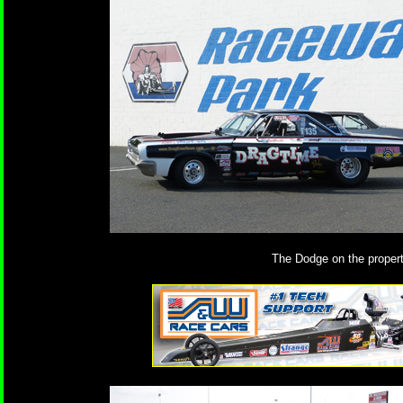
The Dodge on the propert