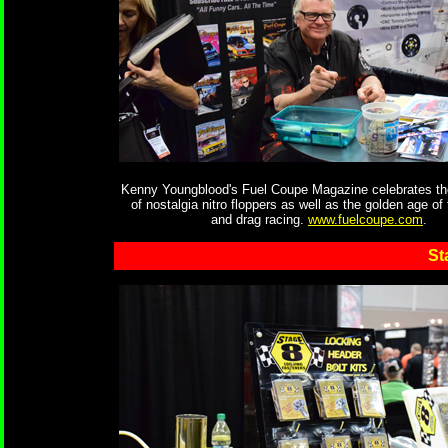
Kenny Youngblood's Fuel Coupe Magazine celebrates th
of nostalgia nitro floppers as well as the golden age of
and drag racing.
www.fuelcoupe.com
.
St