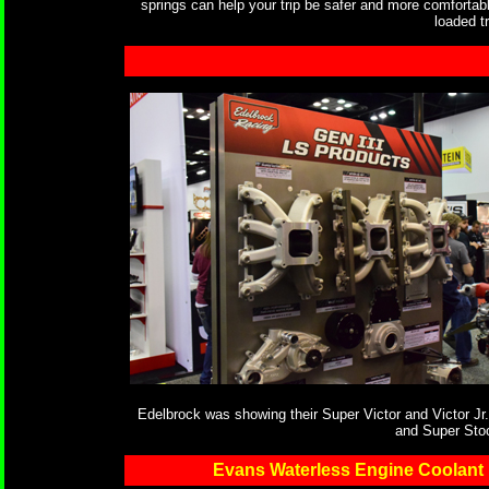
springs can help your trip be safer and more comfortabl
loaded tr
Edelbrock was showing their Super Victor and Victor Jr.
and Super Sto
Evans Waterless Engine Coolant