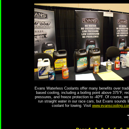
Evans Waterless Coolants offer many benefits over tradit
based cooling, including a boiling point above 375°F, r
pressures, and freeze protection to -40ºF. Of course, we 
run straight water in our race cars, but Evans sounds l
coolant for towing. Visit
www.evanscooling.co