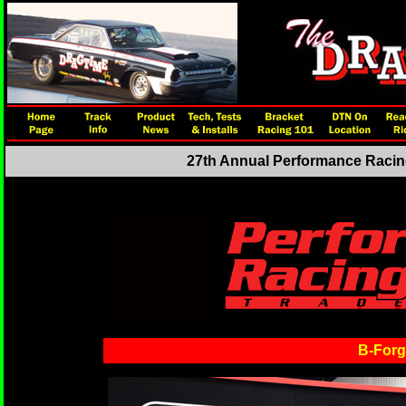
27th Annual Performance Racing
B-Forge