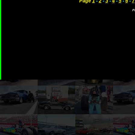
Page
1
-
2
-
3
-
4
-
5
-
6
-
7
P