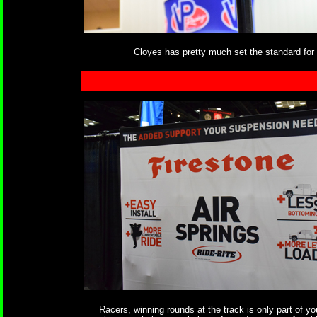
Cloyes has pretty much set the standard for 
Racers, winning rounds at the track is only part of yo