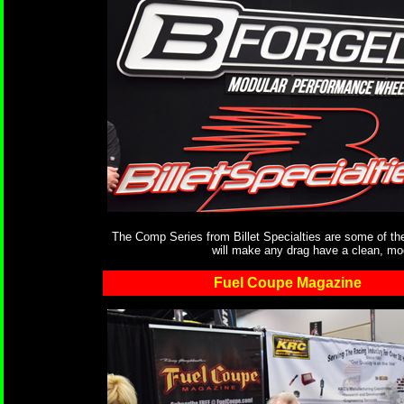
The Comp Series from Billet Specialties are some of the 
will make any drag have a clean, mode
Fuel Coupe Magazine