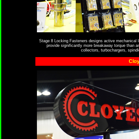
Stage 8 Locking Fasteners designs active mechanical lo
provide significantly more breakaway torque than a
collectors, turbochargers, spind
Clo