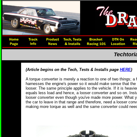
Techtori
(Article begins on the Tech, Tests & Installs page
HERE
)
A torque converter is merely a reaction to one of two things; a 
harnesses the engine's power so it would make sense that the 
looser. The same principle applies to the vehicle. If it is heavie
equals less load and hence, a looser converter and so on. Insta
looser converter even though you've made more power. What y
the car to leave in that range and therefore, need a looser conv
making more torque as well and the same converter could need