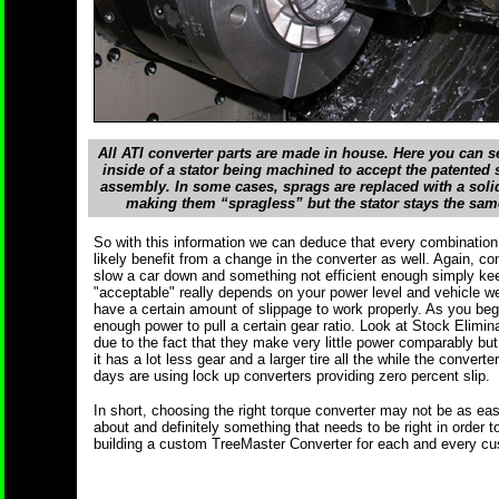
All ATI converter parts are made in house. Here you can s
inside of a stator being machined to accept the patented 
assembly. In some cases, sprags are replaced with a sol
making them “spragless” but the stator stays the sam
So with this information we can deduce that every combination 
likely benefit from a change in the converter as well. Again, con
slow a car down and something not efficient enough simply kee
"acceptable" really depends on your power level and vehicle wei
have a certain amount of slippage to work properly. As you beg
enough power to pull a certain gear ratio. Look at Stock Elimina
due to the fact that they make very little power comparably bu
it has a lot less gear and a larger tire all the while the conver
days are using lock up converters providing zero percent slip.
In short, choosing the right torque converter may not be as eas
about and definitely something that needs to be right in order t
building a custom TreeMaster Converter for each and every cu