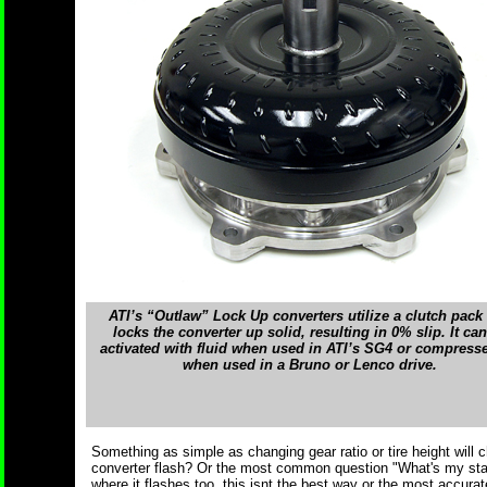
ATI’s “Outlaw” Lock Up converters utilize a clutch pack 
locks the converter up solid, resulting in 0% slip. It ca
activated with fluid when used in ATI’s SG4 or compresse
when used in a Bruno or Lenco drive.
Something as simple as changing gear ratio or tire height will
converter flash? Or the most common question "What's my stall
where it flashes too, this isnt the best way or the most accura