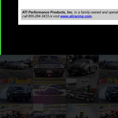
ATI Performance Products, Inc.
is a family-owned and opera
call
800-284-3433
or
visit
www.atiracing.com
.