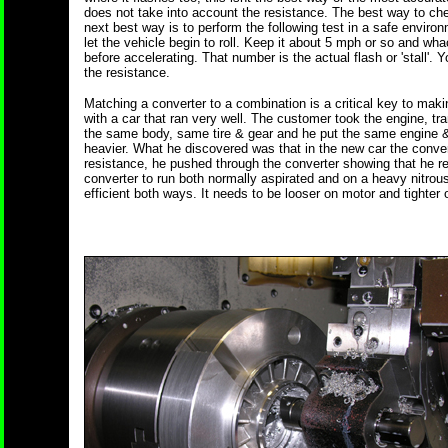
does not take into account the resistance. The best way to chec
next best way is to perform the following test in a safe envir
let the vehicle begin to roll. Keep it about 5 mph or so and wh
before accelerating. That number is the actual flash or 'stall'.
the resistance.
Matching a converter to a combination is a critical key to makin
with a car that ran very well. The customer took the engine, tra
the same body, same tire & gear and he put the same engine & 
heavier. What he discovered was that in the new car the conve
resistance, he pushed through the converter showing that he req
converter to run both normally aspirated and on a heavy nitrous
efficient both ways. It needs to be looser on motor and tighter 